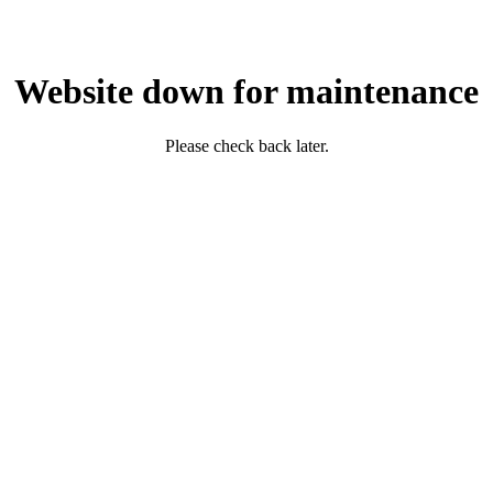
Website down for maintenance
Please check back later.