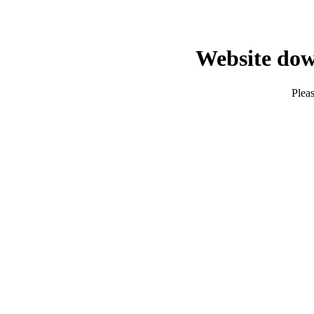
Website dow
Pleas