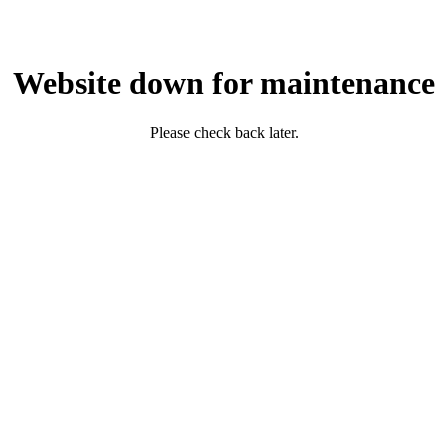
Website down for maintenance
Please check back later.