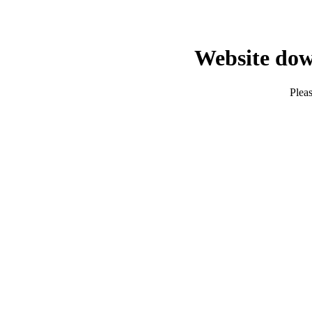
Website dow
Pleas