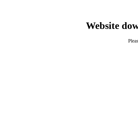
Website dow
Pleas